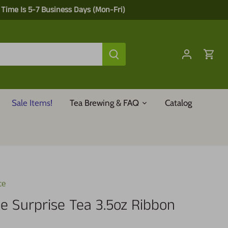
 Time Is 5-7 Business Days (Mon-Fri)
Sale Items!
Tea Brewing & FAQ
Catalog
ce
le Surprise Tea 3.5oz Ribbon