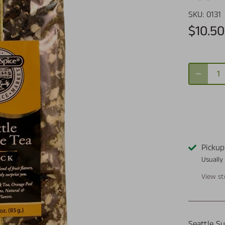
SKU:
0131
$10.50
Pickup
Usually
View st
Seattle Su