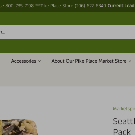
e 800-735-7198 ***Pike Place Store (206) 622-6340
Current Lead
Accessories
About Our Pike Place Market Store
Marketspi
Seatt
Pack