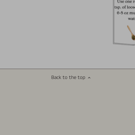
Back to the top