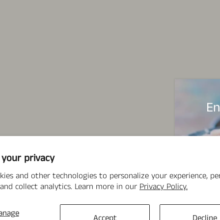
En
 your privacy
kies and other technologies to personalize your experience, p
and collect analytics. Learn more in our
Privacy Policy.
anage
Accept
Decline