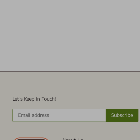
Let's Keep In Touch!