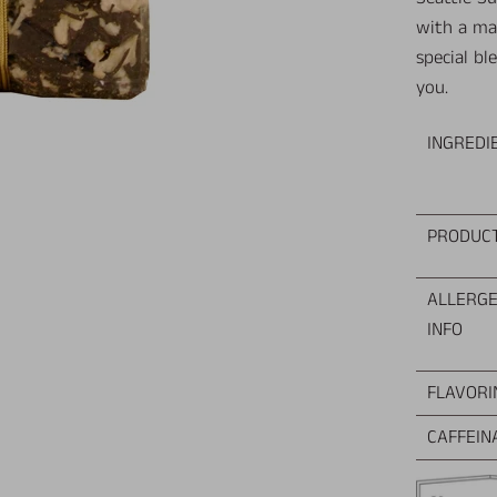
with a ma
special bl
you.
INGREDI
PRODUC
ALLERG
INFO
FLAVORI
CAFFEIN