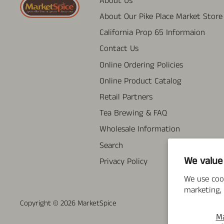
About Us
About Our Pike Place Market Store
California Prop 65 Informaion
Contact Us
Online Ordering Policies
Online Product Catalog
Retail Partners
Tea Brewing & FAQ
Wholesale Information
Search
We value
Privacy Policy
We use coo
marketing, 
Copyright © 2026
MarketSpice
M