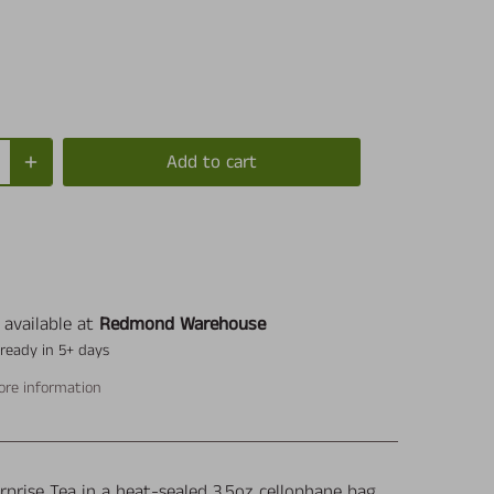
Add to cart
 available at
Redmond Warehouse
 ready in 5+ days
ore information
rprise Tea in a heat-sealed 3.5oz cellophane bag