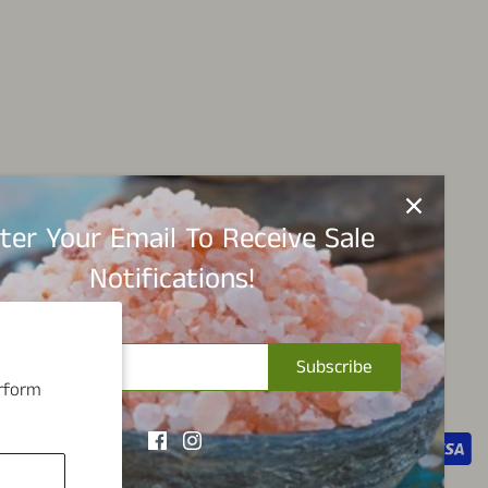
ter Your Email To Receive Sale
Notifications!
Subscribe
erform