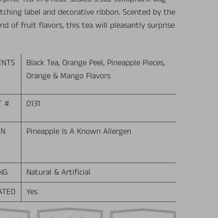
tching label and decorative ribbon. Scented by the
end of fruit flavors, this tea will pleasantly surprise
ENTS
Black Tea, Orange Peel, Pineapple Pieces,
Orange & Mango Flavors
T #
0131
EN
Pineapple Is A Known Allergen
NG
Natural & Artificial
ATED
Yes