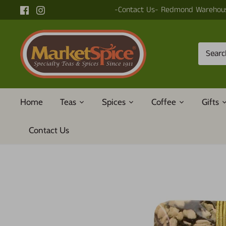
Skip
-Contact Us- Redmond Warehous
to
content
Home
Teas
Spices
Coffee
Gifts
Contact Us