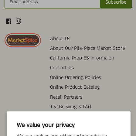
About Us
About Our Pike Place Market Store
California Prop 65 Informaion
Contact Us
Online Ordering Policies
Online Product Catalog
Retail Partners
Tea Brewing & FAQ
Wholesale Information
We value your privacy
Search