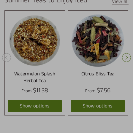
Summer Teas to Enjoy Iced
View all
Watermelon Splash
Citrus Bliss Tea
Herbal Tea
$11.38
$7.56
From
From
Show options
Show options