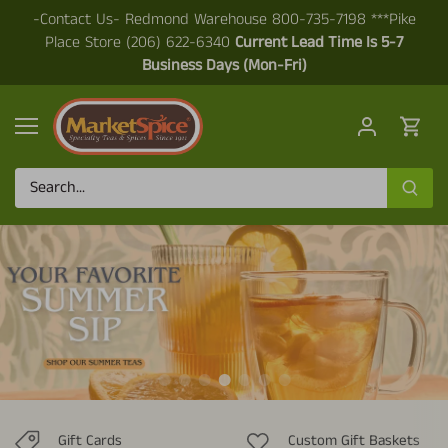
Skip
-Contact Us- Redmond Warehouse 800-735-7198 ***Pike
to
Place Store (206) 622-6340
Current Lead Time Is 5-7
content
Business Days (Mon-Fri)
Gift Cards
Custom Gift Baskets