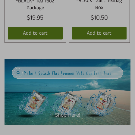
*BLACK* Tea 16oz
*BLACK* 24ct Teabag
Package
Box
$19.95
$10.50
Add to cart
Add to cart
Shop Here!