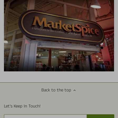
Back to the top
Let's Keep In Touch!