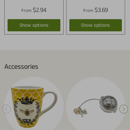
$2.94
$3.69
From
From
Show options
Show options
Accessories