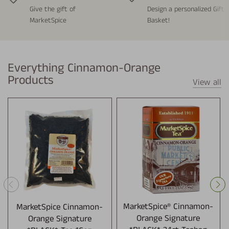
Give the gift of
Design a personalized Gift
MarketSpice
Basket!
Everything Cinnamon-Orange
Products
View all
MarketSpice Cinnamon-
MarketSpice® Cinnamon-
Orange Signature
Orange Signature