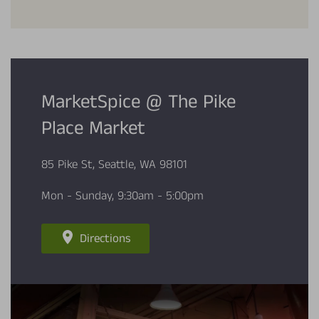
MarketSpice @ The Pike
Place Market
85 Pike St, Seattle, WA 98101
Mon - Sunday, 9:30am - 5:00pm
Directions