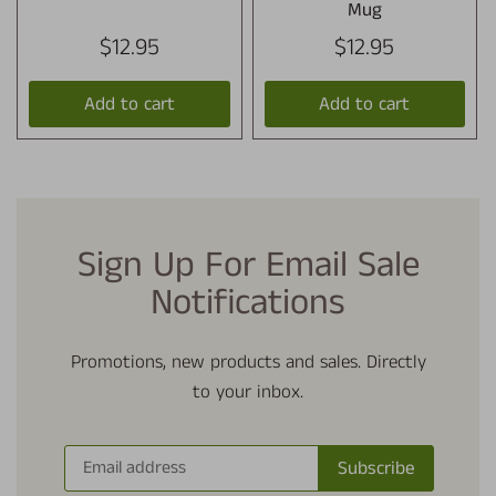
Mug
$12.95
$12.95
Add to cart
Add to cart
Sign Up For Email Sale
Notifications
Promotions, new products and sales. Directly
to your inbox.