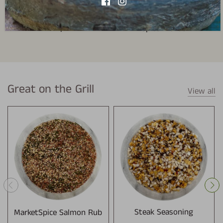
Bulk Spices
Spice Blends
Great on the Grill
View all
MarketSpice Salmon Rub
Steak Seasoning