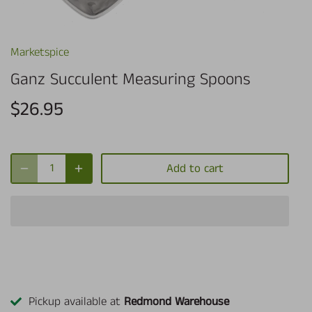
Marketspice
Ganz Succulent Measuring Spoons
$26.95
Add to cart
Pickup available at
Redmond Warehouse