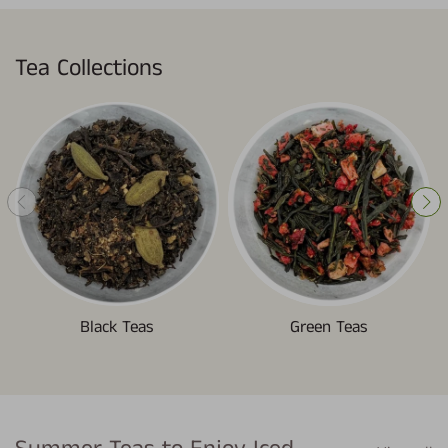
Tea Collections
Black Teas
Green Teas