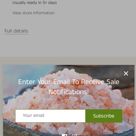
Usually ready in 5+ days
View store information
Full details
Spice Collections
Enter Your Email To Receive Sale
Notifications!
Subscribe