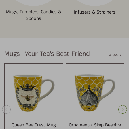
Mugs, Tumblers, Caddies &
Infusers & Strainers
Spoons
Mugs- Your Tea's Best Friend
View all
Queen Bee Crest Mug
Ornamental Skep Beehive