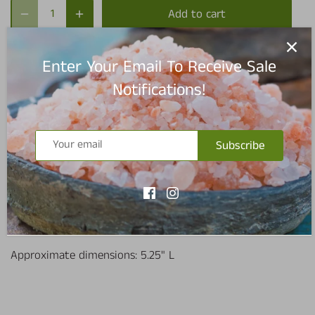
Add to cart
Enter Your Email To Receive Sale
Notifications!
Pickup available at
Redmond Warehouse
Usually ready in 5+ days
Subscribe
View store information
4 piece measuring spoon set
Approximate dimensions: 5.25" L