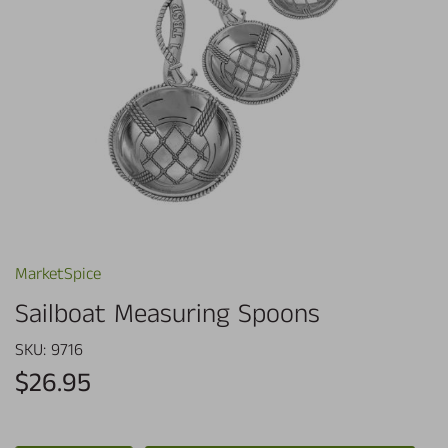
MarketSpice
Sailboat Measuring Spoons
SKU:
9716
$26.95