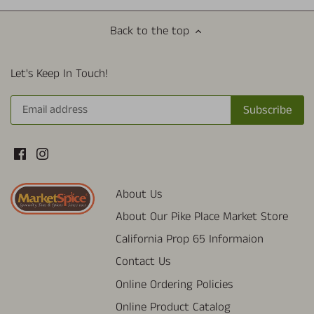
Back to the top
Let's Keep In Touch!
About Us
About Our Pike Place Market Store
California Prop 65 Informaion
Contact Us
Online Ordering Policies
Online Product Catalog