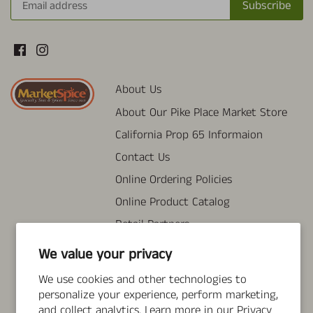
About Us
About Our Pike Place Market Store
California Prop 65 Informaion
Contact Us
Online Ordering Policies
Online Product Catalog
Retail Partners
Tea Brewing & FAQ
We value your privacy
Wholesale Information
We use cookies and other technologies to
Search
personalize your experience, perform marketing,
and collect analytics. Learn more in our
Privacy