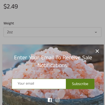
$2.49
Weight
2oz
Add to cart
Enter Your Email To Receive Sale
Notifications!
Subscribe
Pickup available at
Redmond Warehouse
Usually ready in 5+ days
View store information