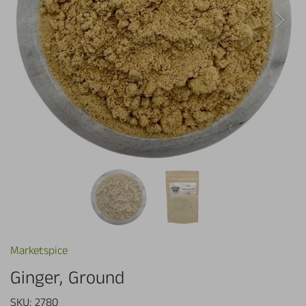
Marketspice
Ginger, Ground
SKU:
2780