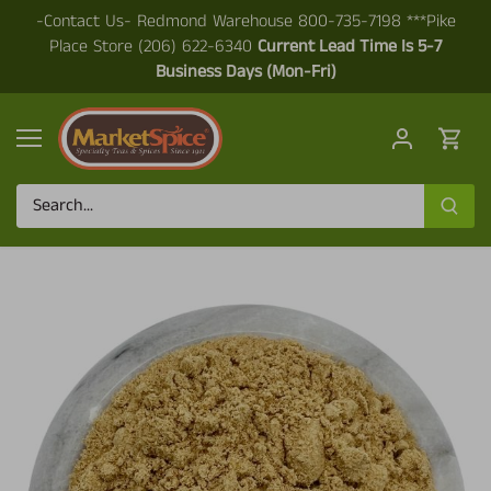
Skip
-Contact Us- Redmond Warehouse 800-735-7198 ***Pike
to
Place Store (206) 622-6340
Current Lead Time Is 5-7
content
Business Days (Mon-Fri)