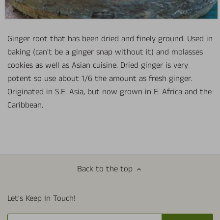
Ginger root that has been dried and finely ground. Used in
baking (can't be a ginger snap without it) and molasses
cookies as well as Asian cuisine. Dried ginger is very
potent so use about 1/6 the amount as fresh ginger.
Originated in S.E. Asia, but now grown in E. Africa and the
Caribbean.
Back to the top
Let's Keep In Touch!