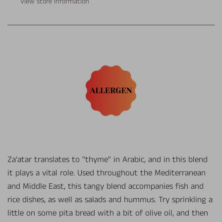
View store information
Za'atar translates to "thyme" in Arabic, and in this blend
it plays a vital role. Used throughout the Mediterranean
and Middle East, this tangy blend accompanies fish and
rice dishes, as well as salads and hummus. Try sprinkling a
little on some pita bread with a bit of olive oil, and then