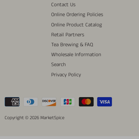
Contact Us
Online Ordering Policies
Online Product Catalog
Retail Partners
Tea Brewing & FAQ
Wholesale Information
Search
Privacy Policy
Copyright © 2026
MarketSpice