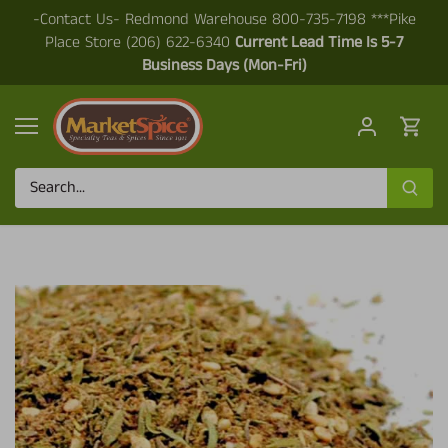
Skip
-Contact Us- Redmond Warehouse 800-735-7198 ***Pike
to
Place Store (206) 622-6340
Current Lead Time Is 5-7
content
Business Days (Mon-Fri)