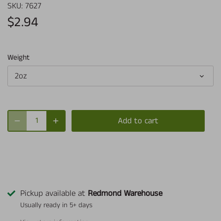
SKU:
7627
$2.94
Weight
2oz
Add to cart
Pickup available at
Redmond Warehouse
Usually ready in 5+ days