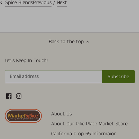
Previous
/
Next
Spice Blends
Back to the top
Let's Keep In Touch!
About Us
About Our Pike Place Market Store
California Prop 65 Informaion