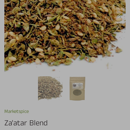
Marketspice
Za'atar Blend