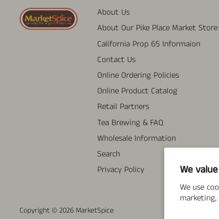
About Us
About Our Pike Place Market Store
California Prop 65 Informaion
Contact Us
Online Ordering Policies
Online Product Catalog
Retail Partners
Tea Brewing & FAQ
Wholesale Information
Search
We value
Privacy Policy
We use coo
marketing, 
Copyright © 2026
MarketSpice