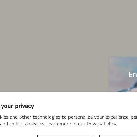
En
 your privacy
kies and other technologies to personalize your experience, p
and collect analytics. Learn more in our
Privacy Policy.