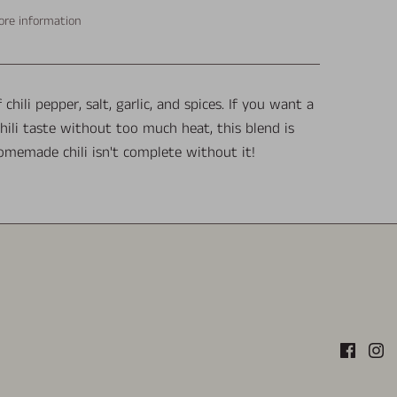
ore information
 chili pepper, salt, garlic, and spices. If you want a
chili taste without too much heat, this blend is
omemade chili isn't complete without it!