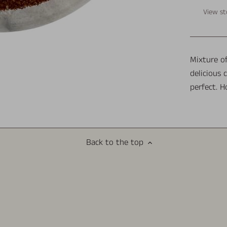
View st
Mixture of
delicious 
perfect. H
Back to the top