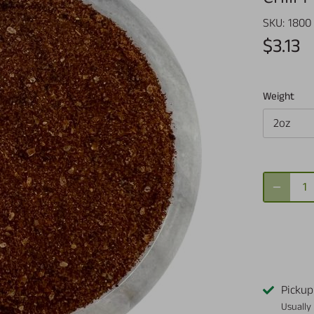
SKU:
1800
$3.13
Weight
2oz
Pickup
Usually