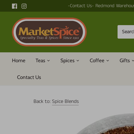
Skip
-Contact Us- Redmond Warehous
to
content
Home
Teas
Spices
Coffee
Gifts
Contact Us
Back to:
Spice Blends