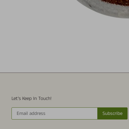
Let's Keep In Touch!