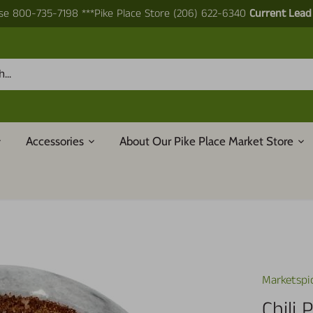
e 800-735-7198 ***Pike Place Store (206) 622-6340
Current Lead
Accessories
About Our Pike Place Market Store
Marketspi
Chili 