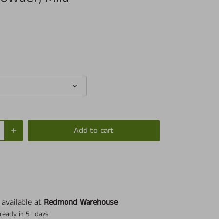
Add to cart
 available at
Redmond Warehouse
 ready in 5+ days