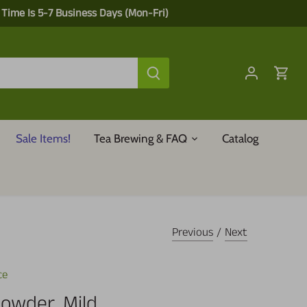
 Time Is 5-7 Business Days (Mon-Fri)
Sale Items!
Tea Brewing & FAQ
Catalog
Previous
/
Next
ce
Powder, Mild