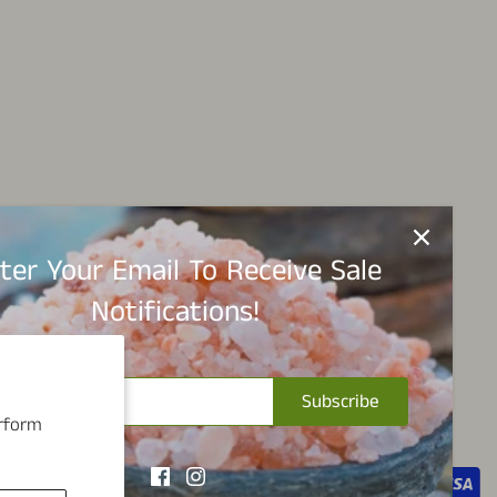
ter Your Email To Receive Sale
Notifications!
Subscribe
erform