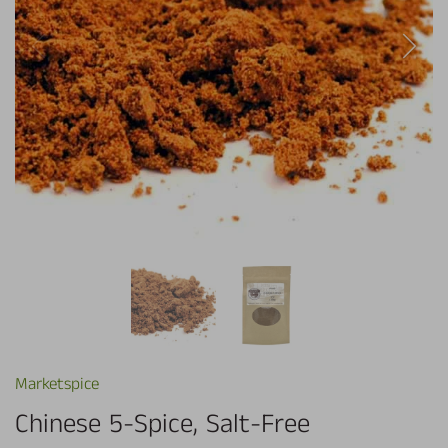
Marketspice
Chinese 5-Spice, Salt-Free