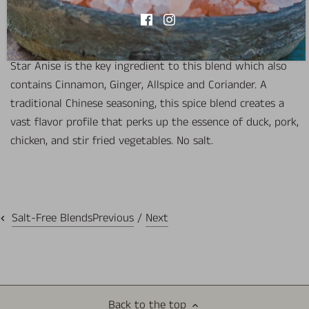
View store information
Star Anise is the key ingredient to this blend which also
contains Cinnamon, Ginger, Allspice and Coriander. A
traditional Chinese seasoning, this spice blend creates a
vast flavor profile that perks up the essence of duck, pork,
chicken, and stir fried vegetables. No salt.
Previous
/
Next
Salt-Free Blends
Back to the top