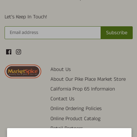
Let's Keep In Touch!
About Us
About Our Pike Place Market Store
California Prop 65 Informaion
Contact Us
Online Ordering Policies
Online Product Catalog
Retail Partners