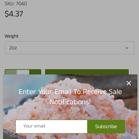
SKU:
7040
$4.37
Weight
2oz
Add to cart
Enter Your Email To Receive Sale
Notifications!
Pickup available at
Redmond Warehouse
Subscribe
Usually ready in 5+ days