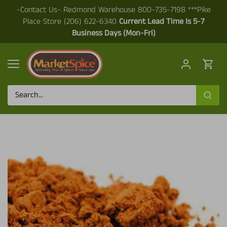
Skip
-Contact Us- Redmond Warehouse 800-735-7198 ***Pike
to
Place Store (206) 622-6340
Current Lead Time Is 5-7
content
Business Days (Mon-Fri)