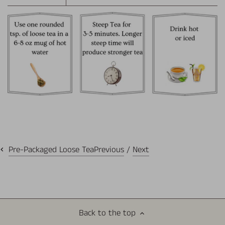
Previous
/
Next
Pre-Packaged Loose Tea
Back to the top