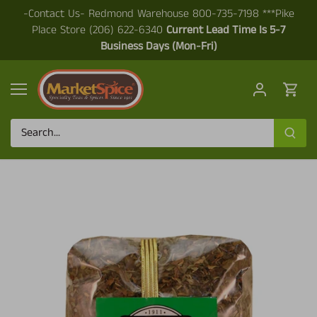
Skip
-Contact Us- Redmond Warehouse 800-735-7198 ***Pike
to
Place Store (206) 622-6340
Current Lead Time Is 5-7
content
Business Days (Mon-Fri)