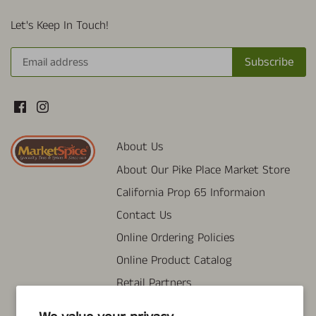
Let's Keep In Touch!
About Us
About Our Pike Place Market Store
California Prop 65 Informaion
Contact Us
Online Ordering Policies
Online Product Catalog
Retail Partners
Tea Brewing & FAQ