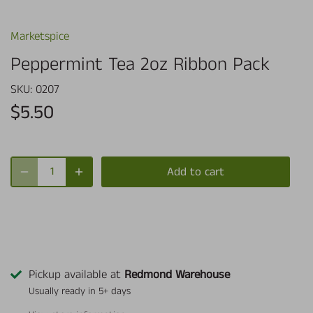
Marketspice
Peppermint Tea 2oz Ribbon Pack
SKU:
0207
$5.50
Add to cart
Pickup available at
Redmond Warehouse
Usually ready in 5+ days