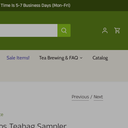
 Time Is 5-7 Business Days (Mon-Fri)
Sale Items!
Tea Brewing & FAQ
Catalog
Previous
/
Next
ce
os Teabag Sampler