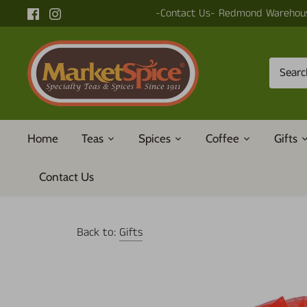
Skip
-Contact Us- Redmond Warehous
to
content
Home
Teas
Spices
Coffee
Gifts
Contact Us
Back to:
Gifts