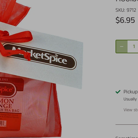
SKU:
9712
$6.95
Pickup
Usually
View st