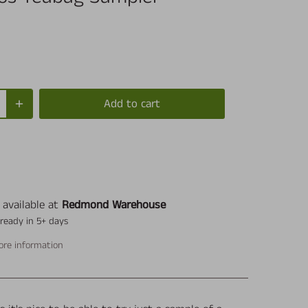
Add to cart
 available at
Redmond Warehouse
 ready in 5+ days
ore information