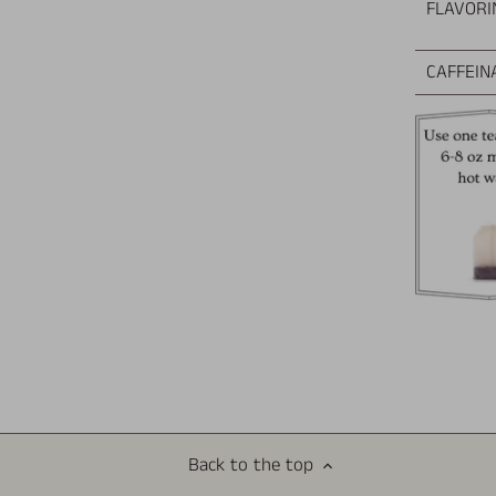
FLAVORI
CAFFEIN
Back to the top