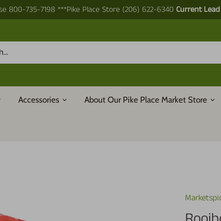
e 800-735-7198 ***Pike Place Store (206) 622-6340
Current Lead
Accessories
About Our Pike Place Market Store
Marketspi
Rooib