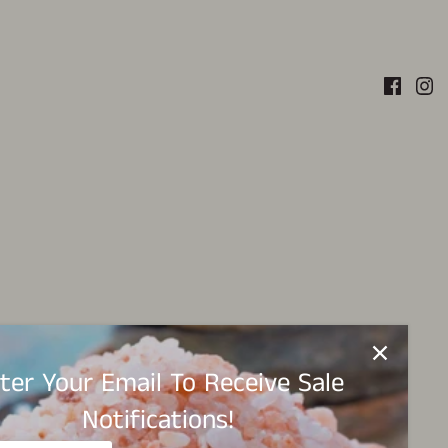
ter Your Email To Receive Sale
Notifications!