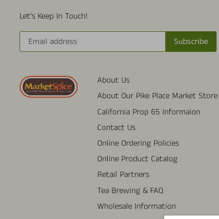
Let's Keep In Touch!
About Us
About Our Pike Place Market Store
California Prop 65 Informaion
Contact Us
Online Ordering Policies
Online Product Catalog
Retail Partners
Tea Brewing & FAQ
Wholesale Information