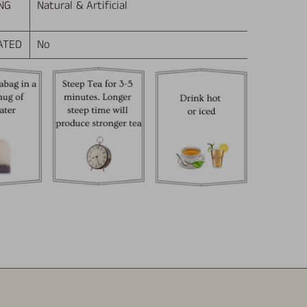
NG
Natural & Artificial
ATED
No