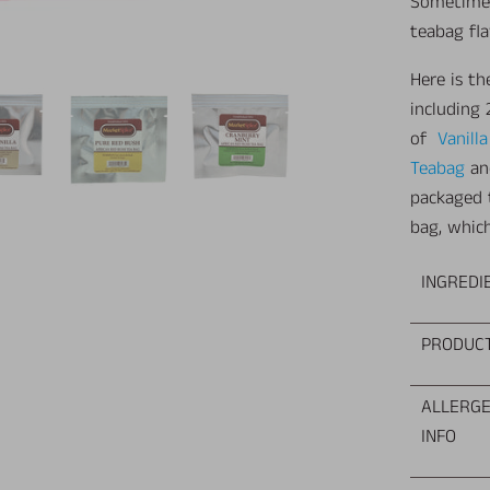
Sometimes 
teabag fl
Here is t
including
of
Vanill
Teabag
a
packaged 
bag, which
INGREDI
PRODUC
ALLERG
INFO