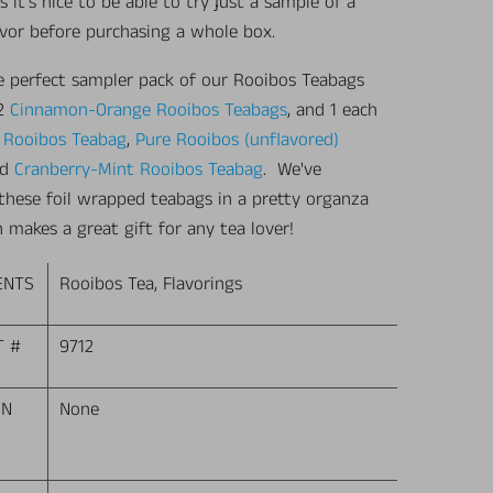
it's nice to be able to try just a sample of a
avor before purchasing a whole box.
he perfect sampler pack of our Rooibos Teabags
 2
Cinnamon-Orange Rooibos Teabags
, and 1 each
a Rooibos Teabag
,
Pure Rooibos (unflavored)
nd
Cranberry-Mint Rooibos Teabag
. We've
these foil wrapped teabags in a pretty organza
 makes a great gift for any tea lover!
ENTS
Rooibos Tea, Flavorings
T #
9712
EN
None